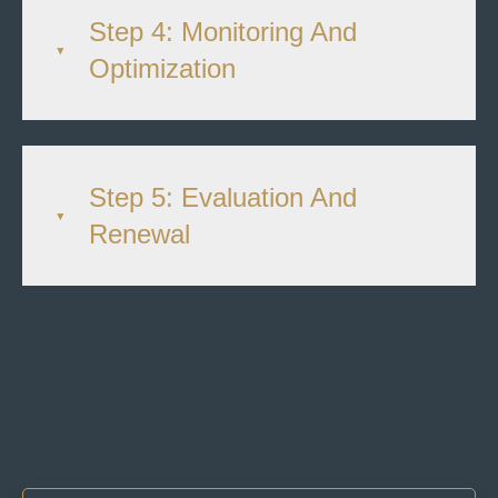
Step 4: Monitoring And
Optimization
Step 5: Evaluation And
Renewal