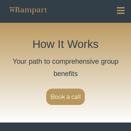
Open ma
How It Works
Your path to comprehensive group
benefits
Book a call