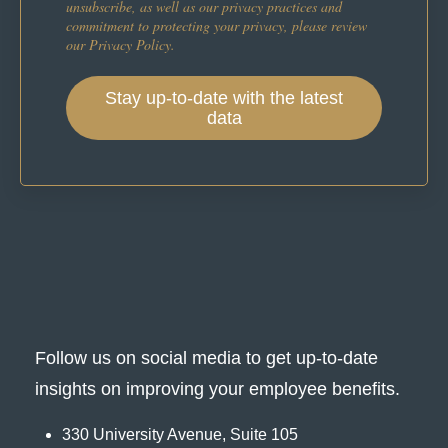
unsubscribe, as well as our privacy practices and
commitment to protecting your privacy, please review
our Privacy Policy.
Follow us on social media to get up-to-date
insights on improving your employee benefits.
330 University Avenue, Suite 105