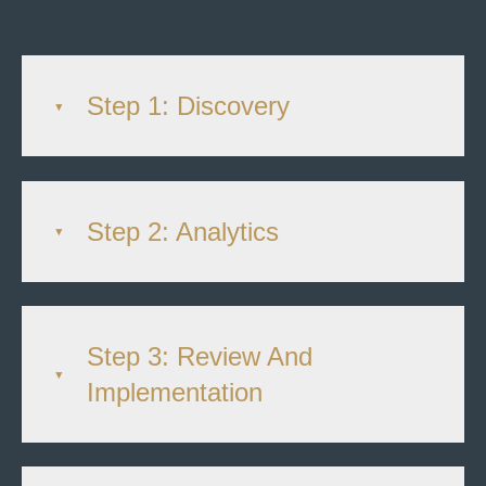
Step 1: Discovery
Step 2: Analytics
Step 3: Review And
Implementation