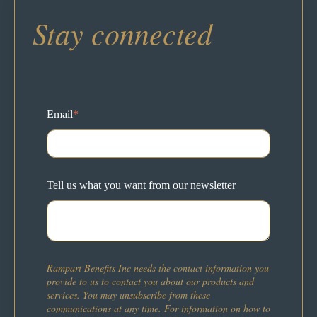
Stay connected
Email
*
Tell us what you want from our newsletter
Rampart Benefits Inc needs the contact information you
provide to us to contact you about our products and
services. You may unsubscribe from these
communications at any time. For information on how to